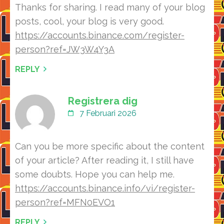
Thanks for sharing. I read many of your blog
posts, cool, your blog is very good.
https://accounts.binance.com/register-
person?ref=JW3W4Y3A
REPLY
Registrera dig
7 Februari 2026
Can you be more specific about the content
of your article? After reading it, I still have
some doubts. Hope you can help me.
https://accounts.binance.info/vi/register-
person?ref=MFN0EVO1
REPLY