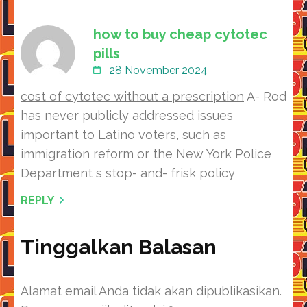
how to buy cheap cytotec
pills
28 November 2024
cost of cytotec without a prescription
A- Rod
has never publicly addressed issues
important to Latino voters, such as
immigration reform or the New York Police
Department s stop- and- frisk policy
REPLY
Tinggalkan Balasan
Alamat email Anda tidak akan dipublikasikan.