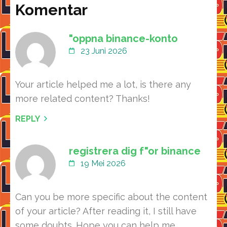
Komentar
"oppna binance-konto
23 Juni 2026
Your article helped me a lot, is there any
more related content? Thanks!
REPLY
registrera dig f"or binance
19 Mei 2026
Can you be more specific about the content
of your article? After reading it, I still have
some doubts. Hope you can help me.