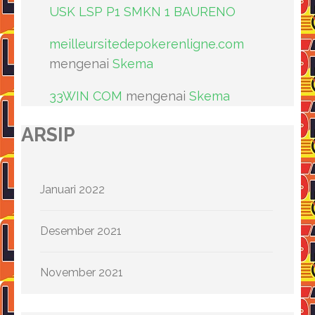
USK LSP P1 SMKN 1 BAURENO
meilleursitedepokerenligne.com
mengenai
Skema
33WIN COM
mengenai
Skema
ARSIP
Januari 2022
Desember 2021
November 2021