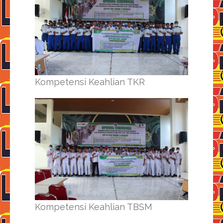
Kompetensi Keahlian TKR
Kompetensi Keahlian TBSM