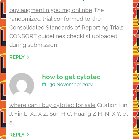
buy augmentin 500 mg onlinbe
The
randomized trial conformed to the
Consolidated Standards of Reporting Trials
CONSORT guidelines checklist uploaded
during submission
REPLY
how to get cytotec
30 November 2024
where can i buy cytotec for sale
Citation Lin
J, Yin L, Xu X Z, Sun H C, Huang Z H, Ni X Y, et
al
REPLY