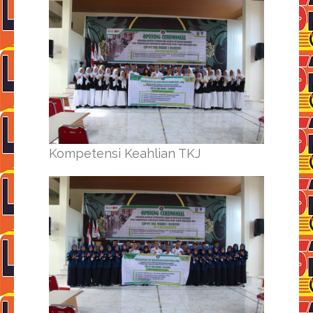
Kompetensi Keahlian TKJ