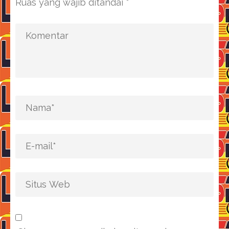
Ruas yang wajib ditandai
*