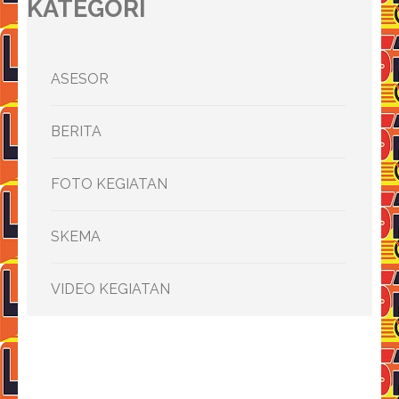
KATEGORI
ASESOR
BERITA
FOTO KEGIATAN
SKEMA
VIDEO KEGIATAN