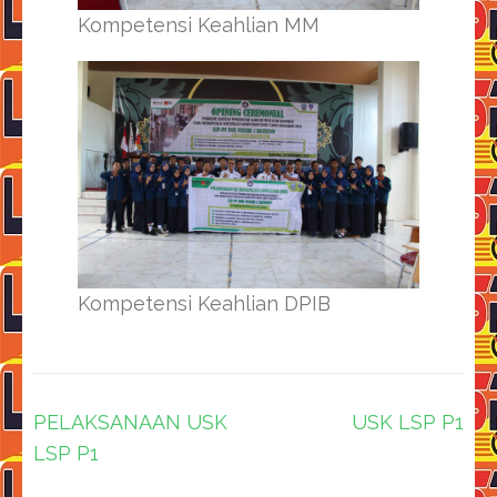
Kompetensi Keahlian MM
Kompetensi Keahlian DPIB
Navigasi
PELAKSANAAN USK
USK LSP P1
pos
LSP P1