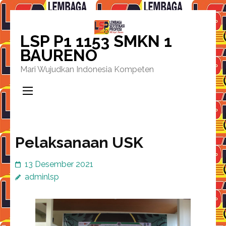
Lompat
ke
LSP P1 1153 SMKN 1
konten
BAURENO
(Tekan
Mari Wujudkan Indonesia Kompeten
Enter)
Pelaksanaan USK
13 Desember 2021
adminlsp