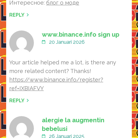
Интересное:
блог о моде
REPLY
www.binance.info sign up
20 Januari 2026
Your article helped me a lot, is there any
more related content? Thanks!
https://www.binance.info/register?
ref=IXBIAFVY
REPLY
alergie la augmentin
bebelusi
26 Januari 2025