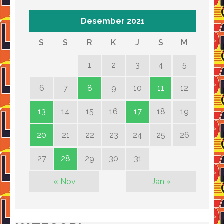
Desember 2021
S
S
R
K
J
S
M
1
2
3
4
5
6
7
8
9
10
11
12
13
14
15
16
17
18
19
20
21
22
23
24
25
26
27
28
29
30
31
« Nov
Jan »