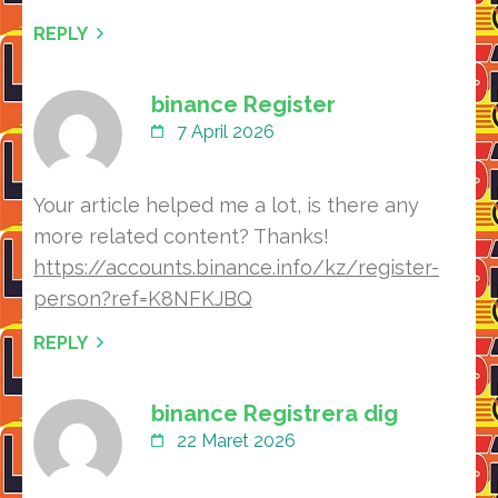
REPLY
binance Register
7 April 2026
Your article helped me a lot, is there any
more related content? Thanks!
https://accounts.binance.info/kz/register-
person?ref=K8NFKJBQ
REPLY
binance Registrera dig
22 Maret 2026