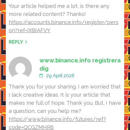
Your article helped me a lot, is there any
more related content? Thanks!
https://accounts.binance.info/register/pers
on?ref=IXBIAFVY
REPLY
www.binance.info registrera
dig
29 April 2026
Thank you for your sharing. I am worried that
I lack creative ideas. It is your article that
makes me full of hope. Thank you. But, I have
a question, can you help me?
https://www.binance.info/futures/ref?
code=QCGZMHR6