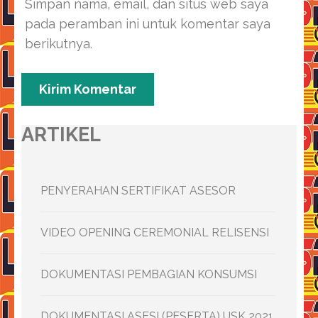
Simpan nama, email, dan situs web saya
pada peramban ini untuk komentar saya
berikutnya.
ARTIKEL
PENYERAHAN SERTIFIKAT ASESOR
VIDEO OPENING CEREMONIAL RELISENSI
DOKUMENTASI PEMBAGIAN KONSUMSI
DOKUMENTASI ASESI (PESERTA) USK 2021