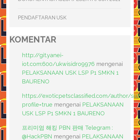
PENDAFTARAN USK
KOMENTAR
http://git.yanei-
iot.com:600/ukwisidro9976
mengenai
PELAKSANAAN USK LSP P1 SMKN 1
BAURENO
https://exoticpetsclassified.com/author/su
profile=true
mengenai
PELAKSANAAN
USK LSP P1 SMKN 1 BAURENO
프리미엄 해킹 PBN 판매 Telegram :
@HackPBN
mengenai
PELAKSANAAN