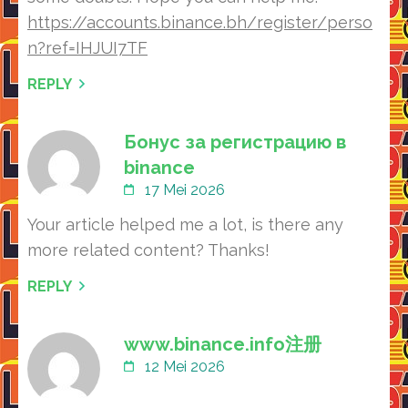
https://accounts.binance.bh/register/perso
n?ref=IHJUI7TF
REPLY
Бонус за регистрацию в
binance
17 Mei 2026
Your article helped me a lot, is there any
more related content? Thanks!
REPLY
www.binance.info注册
12 Mei 2026