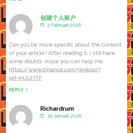
创建个人账户
2 Februari 2026
Can you be more specific about the content
of your article? After reading it, I still have
some doubts. Hope you can help me.
https://www.binance.com/register?
ref=IHJUI7TF
REPLY
Richardrum
30 Januari 2026