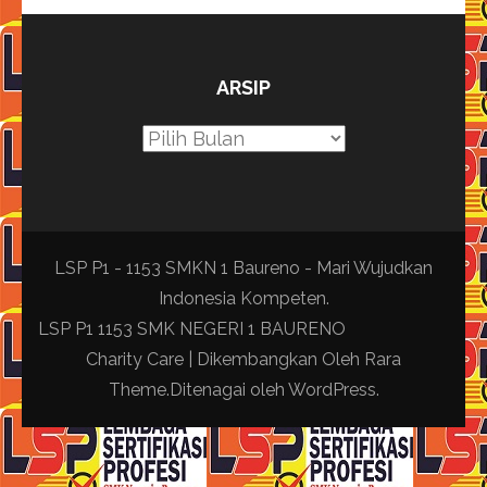
ARSIP
Arsip
LSP P1 - 1153 SMKN 1 Baureno - Mari Wujudkan
Indonesia Kompeten.
LSP P1 1153 SMK NEGERI 1 BAURENO
Charity Care | Dikembangkan Oleh
Rara
Theme
.Ditenagai oleh
WordPress
.